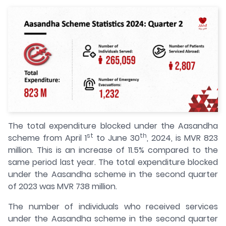
The total expenditure blocked under the Aasandha
st
th
scheme from April 1
to June 30
, 2024, is MVR 823
million. This is an increase of 11.5% compared to the
same period last year. The total expenditure blocked
under the Aasandha scheme in the second quarter
of 2023 was MVR 738 million.
The number of individuals who received services
under the Aasandha scheme in the second quarter