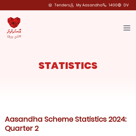
Tenders
My Aasandha
1400
DV
STATISTICS
Aasandha Scheme Statistics 2024:
Quarter 2