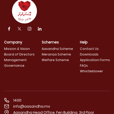
Company
Schemes
Help
Mission & Vision
Aasandha Scheme
Contact Us
Board of Directors
Meranaa Scheme
Downloads
Management
Welfare Scheme
Application Forms
Governance
FAQs
Whistleblower
1400
info@aasandha.mv
Aasandha Head Office, Fen Building, 3rd Floor