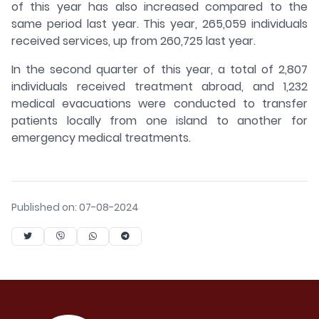
of this year has also increased compared to the
same period last year. This year, 265,059 individuals
received services, up from 260,725 last year.
In the second quarter of this year, a total of 2,807
individuals received treatment abroad, and 1,232
medical evacuations were conducted to transfer
patients locally from one island to another for
emergency medical treatments.
Published on: 07-08-2024