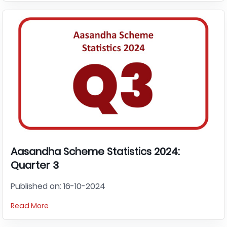
Aasandha Scheme Statistics 2024:
Quarter 3
Published on: 16-10-2024
Read More