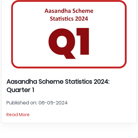
Aasandha Scheme Statistics 2024:
Quarter 1
Published on: 06-05-2024
Read More