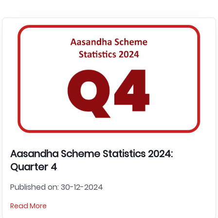
Aasandha Scheme Statistics 2024:
Quarter 4
Published on: 30-12-2024
Read More