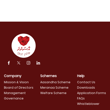
Company
Schemes
Help
Mission & Vision
Aasandha Scheme
Contact Us
Board of Directors
Meranaa Scheme
Downloads
Management
Welfare Scheme
Application Forms
Governance
FAQs
Whistleblower