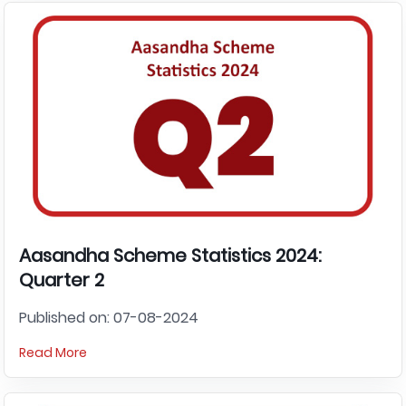
Aasandha Scheme Statistics 2024:
Quarter 2
Published on: 07-08-2024
Read More