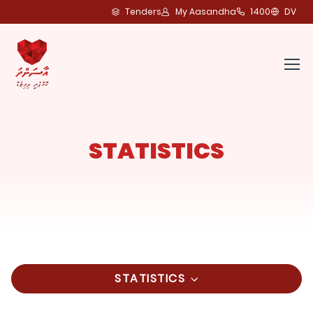
Tenders
My Aasandha
1400
DV
STATISTICS
STATISTICS