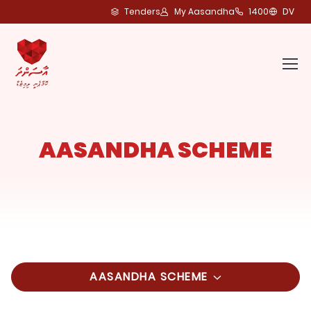
Tenders
My Aasandha
1400
DV
AASANDHA SCHEME
AASANDHA SCHEME