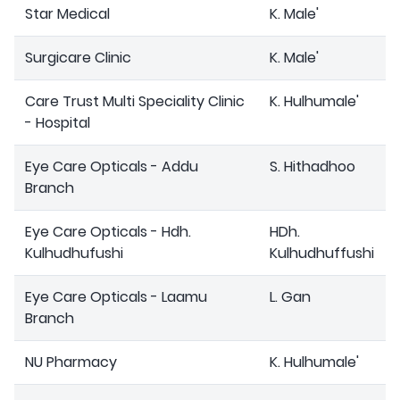
Star Medical
K. Male'
Surgicare Clinic
K. Male'
Care Trust Multi Speciality Clinic
K. Hulhumale'
- Hospital
Eye Care Opticals - Addu
S. Hithadhoo
Branch
Eye Care Opticals - Hdh.
HDh.
Kulhudhufushi
Kulhudhuffushi
Eye Care Opticals - Laamu
L. Gan
Branch
NU Pharmacy
K. Hulhumale'