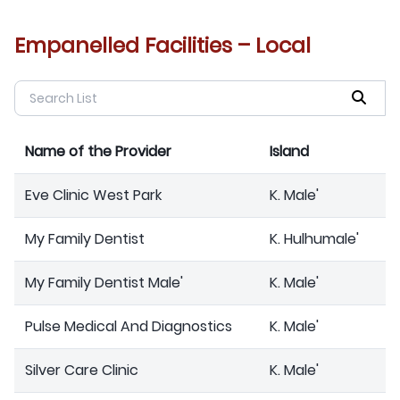
Empanelled Facilities – Local
Name of the Provider
Island
Eve Clinic West Park
K. Male'
My Family Dentist
K. Hulhumale'
My Family Dentist Male'
K. Male'
Pulse Medical And Diagnostics
K. Male'
Silver Care Clinic
K. Male'