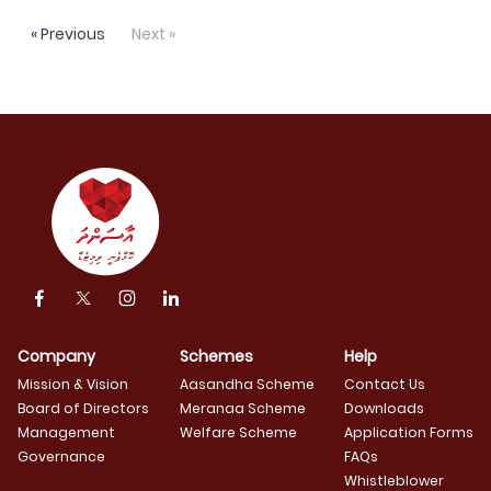
« Previous
Next »
Company
Schemes
Help
Mission & Vision
Aasandha Scheme
Contact Us
Board of Directors
Meranaa Scheme
Downloads
Management
Welfare Scheme
Application Forms
Governance
FAQs
Whistleblower