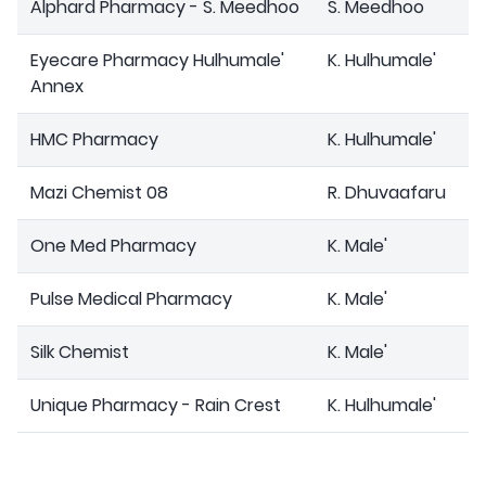
Alphard Pharmacy - S. Meedhoo
S. Meedhoo
Eyecare Pharmacy Hulhumale'
K. Hulhumale'
Annex
HMC Pharmacy
K. Hulhumale'
Mazi Chemist 08
R. Dhuvaafaru
One Med Pharmacy
K. Male'
Pulse Medical Pharmacy
K. Male'
Silk Chemist
K. Male'
Unique Pharmacy - Rain Crest
K. Hulhumale'