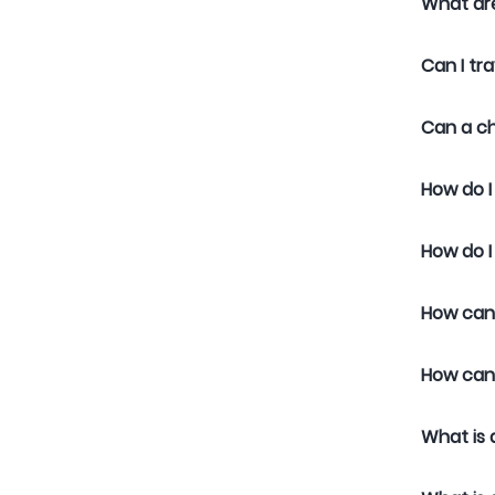
What are
Can I tra
Can a ch
How do I
How do I
How can 
How can 
What is 