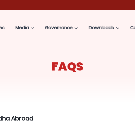
es
Media
Governance
Downloads
C
FAQS
dha Abroad