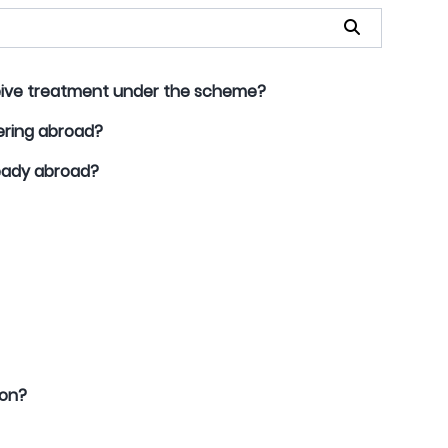
ceive treatment under the scheme?
ering abroad?
ready abroad?
ion?