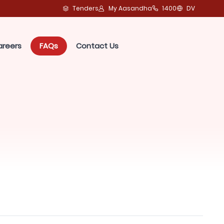
Tenders
My Aasandha
1400
DV
areers
FAQs
Contact Us