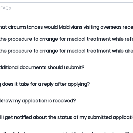
at circumstances would Maldivians visiting overseas re
the procedure to arrange for medical treatment while ref
the procedure to arrange for medical treatment while al
ditional documents should I submit?
 does it take for a reply after applying?
 know my application is received?
l I get notified about the status of my submitted applicat