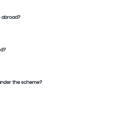
le abroad?
ed?
ed under the scheme?