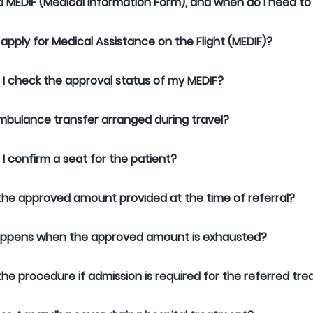
a MEDIF (Medical Information Form), and when do I need to fi
 apply for Medical Assistance on the Flight (MEDIF)?
I check the approval status of my MEDIF?
mbulance transfer arranged during travel?
I confirm a seat for the patient?
the approved amount provided at the time of referral?
ppens when the approved amount is exhausted?
the procedure if admission is required for the referred t