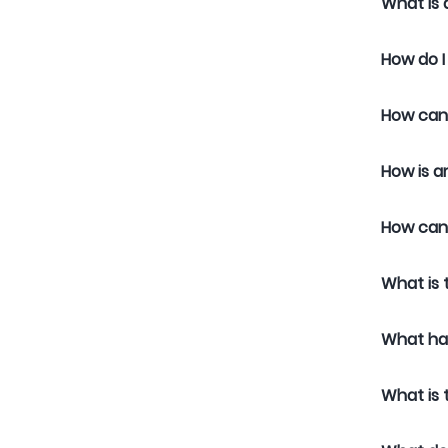
What is 
How do I
How can 
How is a
How can 
What is 
What ha
What is 