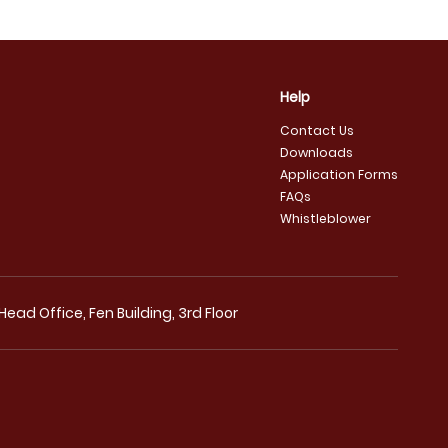
Help
Contact Us
Downloads
Application Forms
FAQs
Whistleblower
ad Office, Fen Building, 3rd Floor