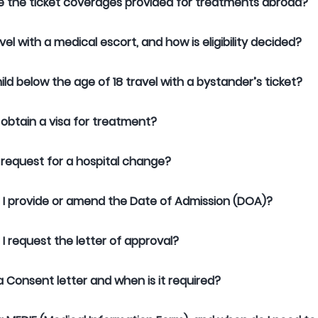
 the ticket coverages provided for treatments abroad?
vel with a medical escort, and how is eligibility decided?
ild below the age of 18 travel with a bystander’s ticket?
 obtain a visa for treatment?
 request for a hospital change?
I provide or amend the Date of Admission (DOA)?
I request the letter of approval?
a Consent letter and when is it required?