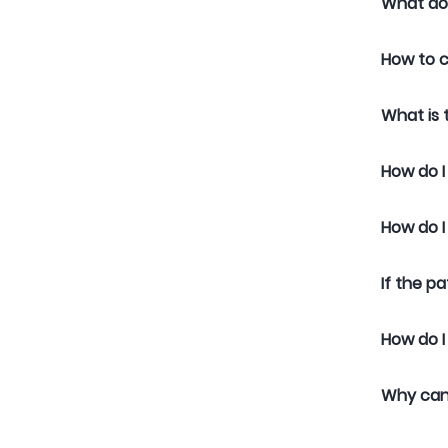
What do
How to c
What is
How do I
How do I
If the p
How do I
Why can’