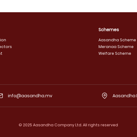
Schemes
sion
Aasandha Scheme
ectors
Meranaa Scheme
t
Welfare Scheme
info@aasandha.mv
Aasandha He
© 2025 Aasandha Company Ltd. All rights reserved