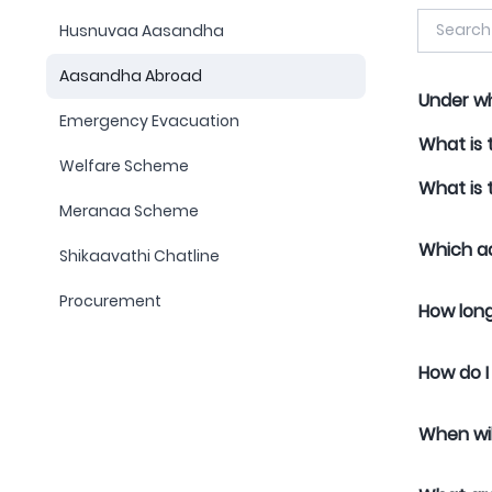
Husnuvaa Aasandha
Aasandha Abroad
Under wh
Emergency Evacuation
What is 
Welfare Scheme
What is 
Meranaa Scheme
Which ad
Shikaavathi Chatline
Procurement
How long
How do I
When wil