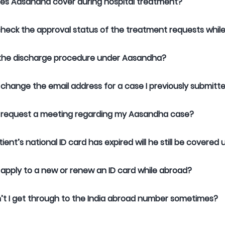
es Aasandha cover during hospital treatment?
heck the approval status of the treatment requests whi
 the discharge procedure under Aasandha?
 change the email address for a case I previously submitt
 request a meeting regarding my Aasandha case?
atient’s national ID card has expired will he still be cover
 apply to a new or renew an ID card while abroad?
t I get through to the India abroad number sometimes?