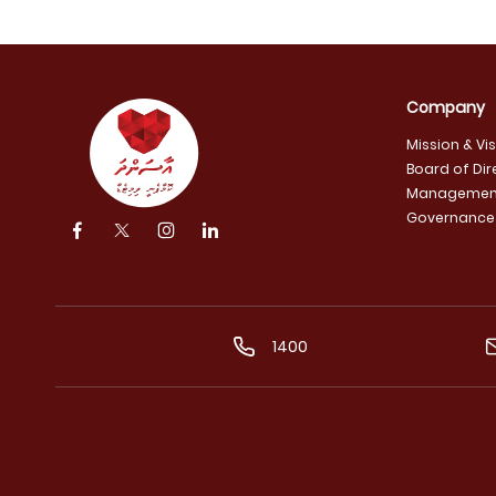
Company
Mission & Vi
Board of Dir
Managemen
Governance
1400