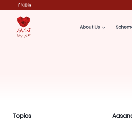
About Us
Schem
Topics
Aasan