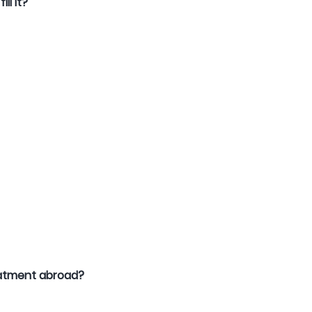
ll it?
reatment abroad?