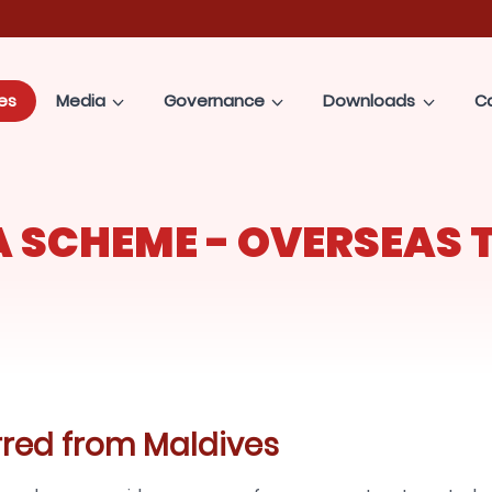
es
Media
Governance
Downloads
C
 SCHEME - OVERSEAS 
rred from Maldives