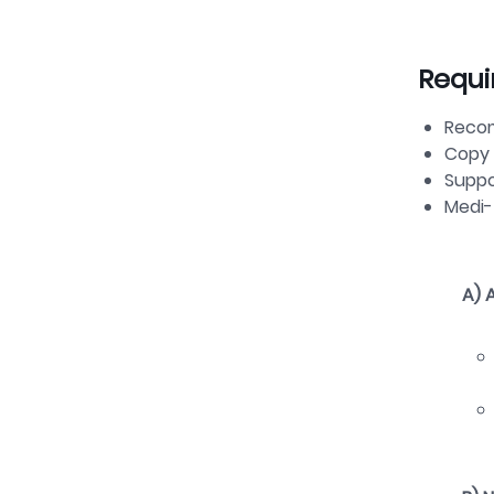
Requi
Reco
Copy 
Suppo
Medi
A)