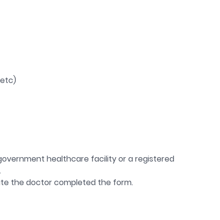
 etc)
government healthcare facility or a registered
.
te the doctor completed the form.