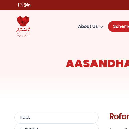
About Us
Schem
AASANDHA
Refe
Back