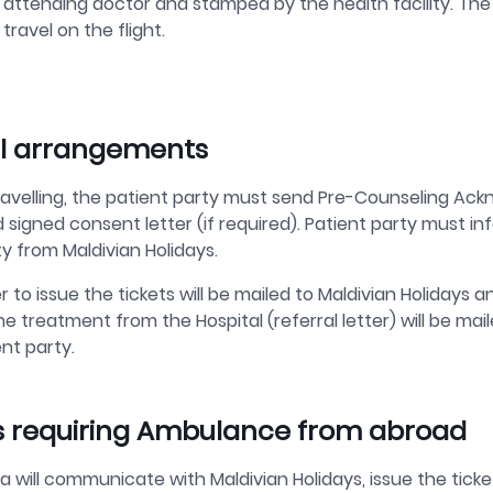
attending doctor and stamped by the health facility. The p
travel on the flight.
l arrangements
ravelling, the patient party must send Pre-Counseling Ac
 signed consent letter (if required). Patient party must i
ity from Maldivian Holidays.
r to issue the tickets will be mailed to Maldivian Holidays a
the treatment from the Hospital (referral letter) will be 
nt party.
 requiring Ambulance from abroad
 will communicate with Maldivian Holidays, issue the tic