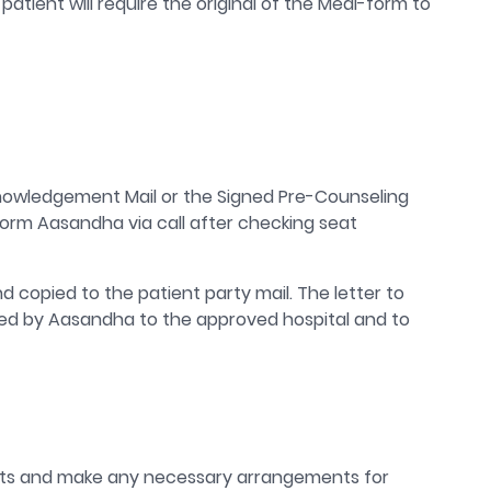
atient will require the original of the Medi-form to
knowledgement Mail or the Signed Pre-Counseling
nform Aasandha via call after checking seat
nd copied to the patient party mail. The letter to
mailed by Aasandha to the approved hospital and to
kets and make any necessary arrangements for