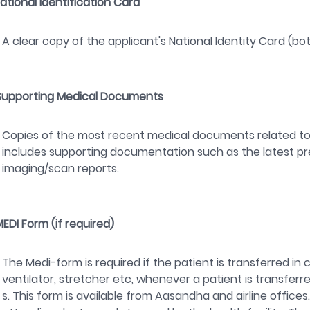
National Identification Card
A clear copy of the applicant's National Identity Card (bot
Supporting Medical Documents
Copies of the most recent medical documents related to 
includes supporting documentation such as the latest pres
imaging/scan reports.
MEDI Form (if required)
The Medi-form is required if the patient is transferred in
ventilator, stretcher etc, whenever a patient is transferred
s. This form is available from Aasandha and airline offic