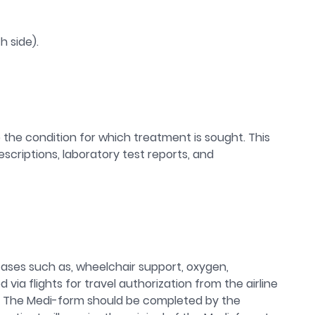
h side).
the condition for which treatment is sought. This
criptions, laboratory test reports, and
 cases such as, wheelchair support, oxygen,
 via flights for travel authorization from the airline
es. The Medi-form should be completed by the