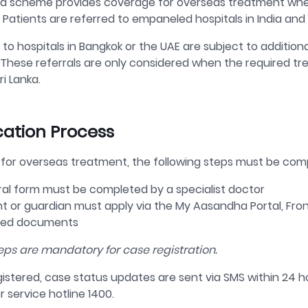
 scheme provides coverage for overseas treatment when r
 Patients are referred to empaneled hospitals in India and 
 to hospitals in Bangkok or the UAE are subject to addition
 These referrals are only considered when the required tre
ri Lanka.
cation Process
 for overseas treatment, the following steps must be com
ral form must be completed by a specialist doctor
nt or guardian must apply via the
My
Aasandha
Portal, Fro
red documents
eps are mandatory for case registration.
istered, case status updates are sent via SMS within 24 h
r service
hotline 1400
.