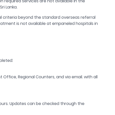
equired services are not available in the
Sri Lanka.
al criteria beyond the standard overseas referral
atment is not available at empaneled hospitals in
pleted:
nt Office, Regional Counters, and via email.
with all
ours.
Updates
can
be
check
ed
through the