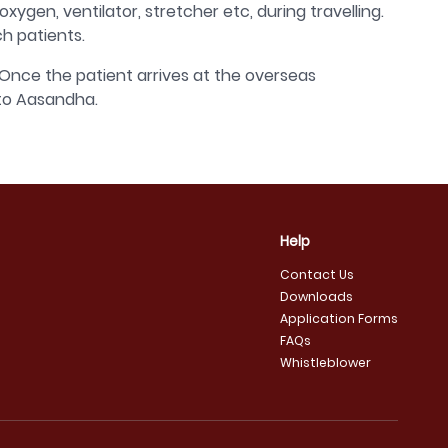
gen, ventilator, stretcher etc, during travelling.
h patients.
Once the patient arrives at the overseas
 to Aasandha.
Help
Contact Us
Downloads
Application Forms
FAQs
Whistleblower