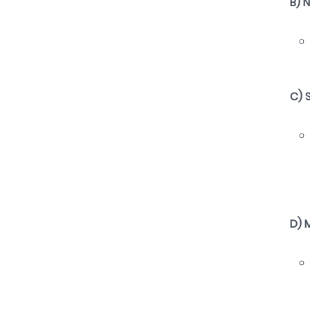
B) 
C) 
D) 