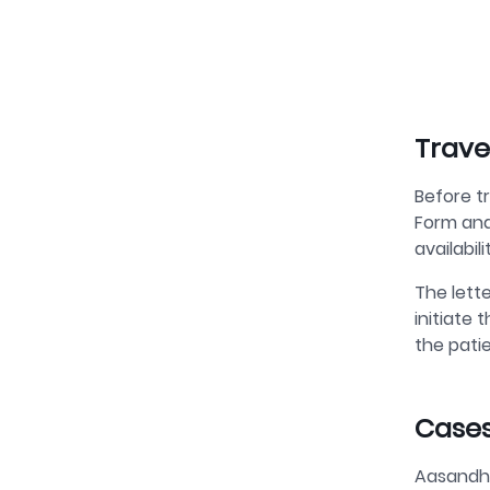
Trave
Before t
Form and
availabil
The lette
initiate 
the patie
Cases
Aasandha