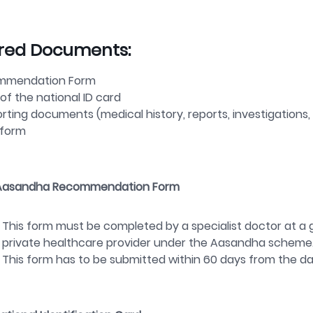
red Documents:
mmendation Form
of the national ID card
rting documents (medical history, reports, investigations,
-form
Aasandha
Recommendation Form
This form must be completed by a specialist doctor at a 
private healthcare provider under the
Aasandha
scheme
This form has to be submitted within
60 days
from the da