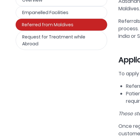
Overview
Aasandha
Maldives.
Empanelled Facilities
Referrals
Referred from Maldives
process.
India or S
Request for Treatment while
Abroad
Appli
To apply
Refer
Patie
requi
These st
Once reg
custome