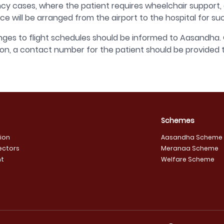
y cases, where the patient requires wheelchair support, oxy
e will be arranged from the airport to the hospital for suc
ges to flight schedules should be informed to Aasandha. 
ion, a contact number for the patient should be provided
Schemes
sion
Aasandha Scheme
ectors
Meranaa Scheme
t
Welfare Scheme