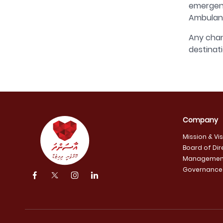
emergenc
Ambulanc
Any chan
destinat
Company
Mission & Vi
Board of Dir
Managemen
Governance