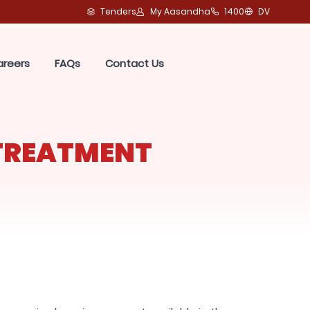
Tenders
My Aasandha
1400
DV
areers
FAQs
Contact Us
TREATMENT